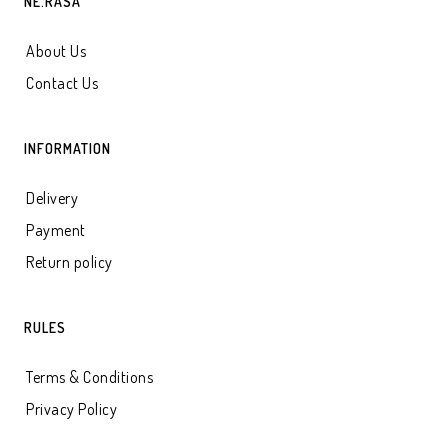
NE.RASA
About Us
Contact Us
INFORMATION
Delivery
Payment
Return policy
RULES
Terms & Conditions
Privacy Policy