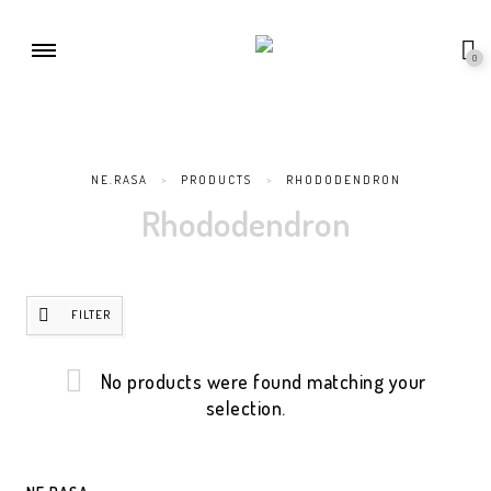
0
NE.RASA
>
PRODUCTS
>
RHODODENDRON
Rhododendron
FILTER
No products were found matching your
selection.