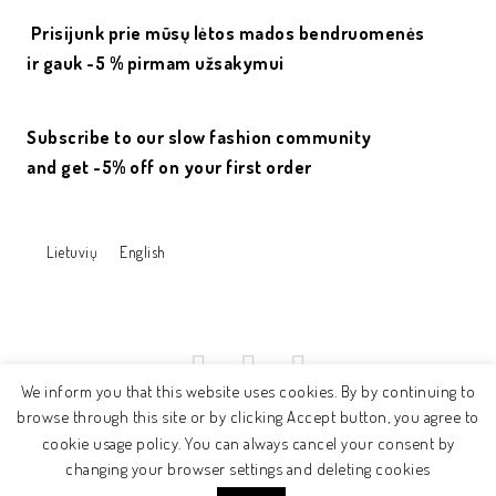
Prisijunk prie mūsų lėtos mados bendruomenės
ir gauk -5 % pirmam užsakymui
Subscribe to our slow fashion community
and get -5% off on your first order
Lietuvių
English
We inform you that this website uses cookies. By by continuing to
browse through this site or by clicking Accept button, you agree to
cookie usage policy. You can always cancel your consent by
© 2017 - ne.rasa
changing your browser settings and deleting cookies