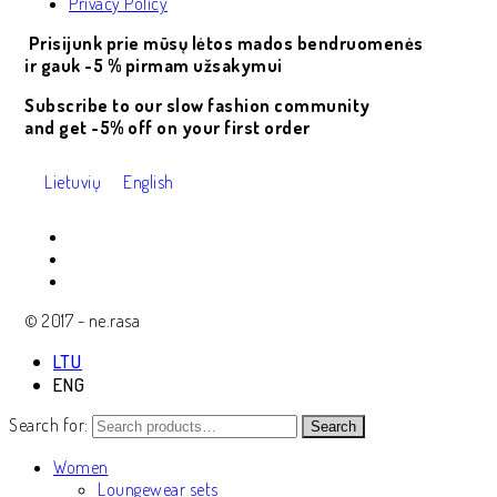
Privacy Policy
Prisijunk prie mūsų lėtos mados bendruomenės
ir gauk -5 % pirmam užsakymui
Subscribe to our slow fashion community
and get -5% off on your first order
Lietuvių
English
© 2017 - ne.rasa
LTU
ENG
Search for:
Search
Women
Loungewear sets