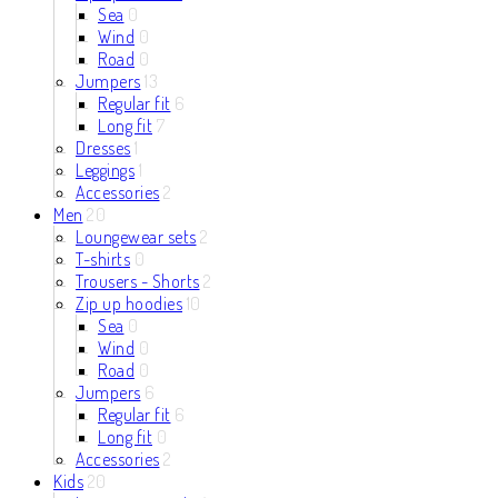
Sea
0
Wind
0
Road
0
Jumpers
13
Regular fit
6
Long fit
7
Dresses
1
Leggings
1
Accessories
2
Men
20
Loungewear sets
2
T-shirts
0
Trousers - Shorts
2
Zip up hoodies
10
Sea
0
Wind
0
Road
0
Jumpers
6
Regular fit
6
Long fit
0
Accessories
2
Kids
20