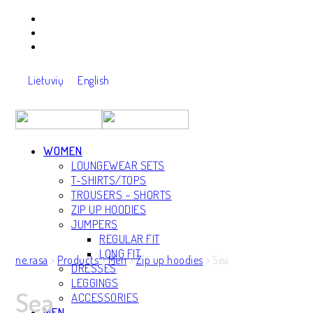
Lietuvių
English
WOMEN
LOUNGEWEAR SETS
T-SHIRTS/TOPS
TROUSERS – SHORTS
ZIP UP HOODIES
JUMPERS
REGULAR FIT
LONG FIT
ne.rasa
>
Products
>
Men
>
Zip up hoodies
>
Sea
DRESSES
LEGGINGS
Sea
ACCESSORIES
MEN