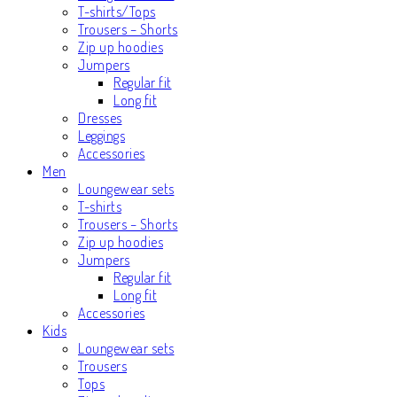
T-shirts/Tops
Trousers – Shorts
Zip up hoodies
Jumpers
Regular fit
Long fit
Dresses
Leggings
Accessories
Men
Loungewear sets
T-shirts
Trousers – Shorts
Zip up hoodies
Jumpers
Regular fit
Long fit
Accessories
Kids
Loungewear sets
Trousers
Tops