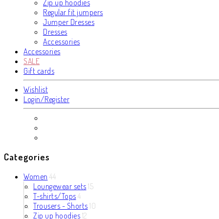
Zip up hoodies
Regular fit jumpers
Jumper Dresses
Dresses
Accessories
Accessories
SALE
Gift cards
Wishlist
Login/Register
Categories
Women
44
Loungewear sets
15
T-shirts/Tops
4
Trousers - Shorts
10
Zip up hoodies
12