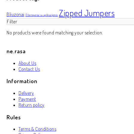
Zipped Jumpers
Bliuzonai
Džemperiai su aplikacijomis
Filter
No products were found matching your selection.
ne.rasa
About Us
Contact Us
Information
Delivery
Payment
Return policy
Rules
Terms & Conditions