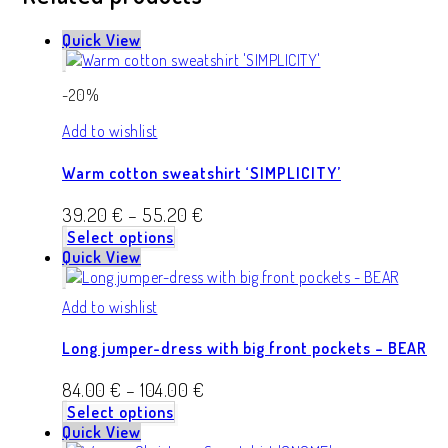
Quick View
-20%
Add to wishlist
Warm cotton sweatshirt ‘SIMPLICITY’
39.20
€
–
55.20
€
Select options
Quick View
Add to wishlist
Long jumper-dress with big front pockets – BEAR
84.00
€
–
104.00
€
Select options
Quick View