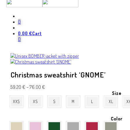
-20%
0
0.00
€
Cart
0
Christmas sweatshirt ‘GNOME’
59.20
€
–
76.00
€
Size
XXS
XS
S
M
L
XL
X
Color