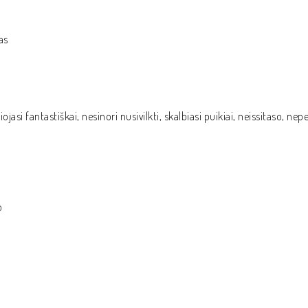
as
ojasi fantastiškai, nesinori nusivilkti, skalbiasi puikiai, neissitaso, n
o