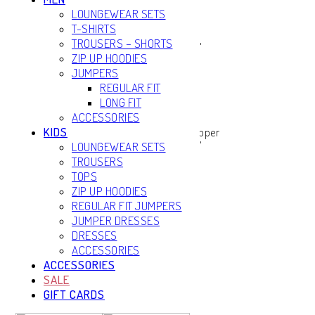
LOUNGEWEAR SETS
T-SHIRTS
TROUSERS – SHORTS
ZIP UP HOODIES
JUMPERS
REGULAR FIT
LONG FIT
ACCESSORIES
KIDS
LOUNGEWEAR SETS
TROUSERS
TOPS
ZIP UP HOODIES
REGULAR FIT JUMPERS
JUMPER DRESSES
DRESSES
ACCESSORIES
ACCESSORIES
SALE
GIFT CARDS