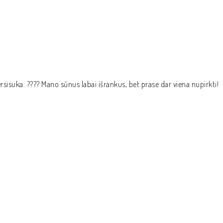
epersisuka. ???? Mano sūnus labai išrankus, bet prase dar viena nupirkti!