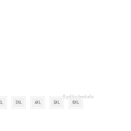
Dydžių lentelė
XL
3XL
4XL
5XL
6XL