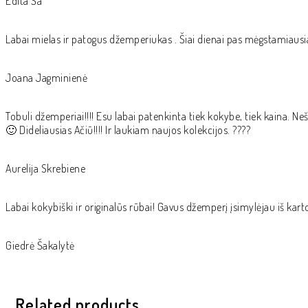
Edita Ša
Labai mielas ir patogus džemperiukas . Šiai dienai pas mėgstamiausi
Joana Jagminienė
Tobuli džemperiai!!!! Esu labai patenkinta tiek kokybe, tiek kaina. Neši
🙂 Dideliausias Ačiū!!!! Ir laukiam naujos kolekcijos. ????
Aurelija Skrebiene
Labai kokybiški ir originalūs rūbai! Gavus džemperį įsimylėjau iš kart
Giedrė Šakalytė
Related products