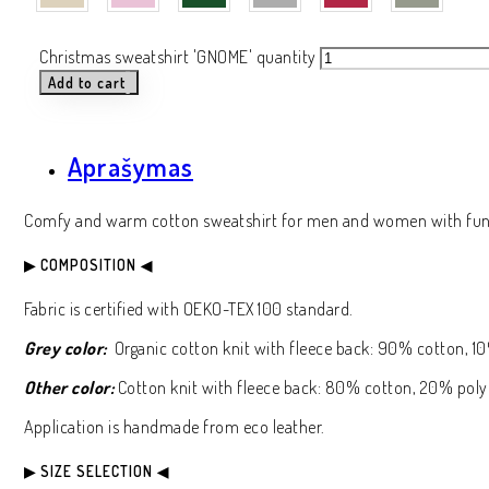
Christmas sweatshirt 'GNOME' quantity
Add to cart
Aprašymas
Comfy and warm cotton sweatshirt for men and women with funn
▶ COMPOSITION ◀
Fabric is certified with OEKO-TEX 100 standard.
Grey color:
Organic cotton knit with fleece back: 90% cotton, 10
Other color:
Cotton knit with fleece back: 80% cotton, 20% poly
Application is handmade from eco leather.
▶ SIZE SELECTION ◀