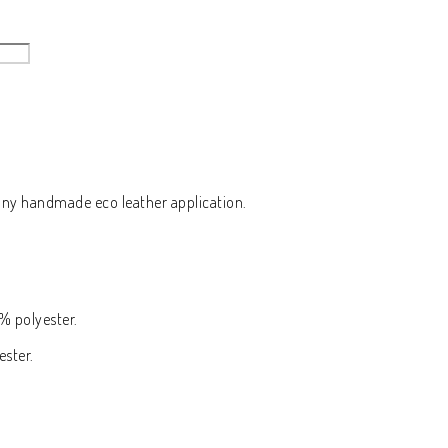
y handmade eco leather application.
% polyester.
ester.