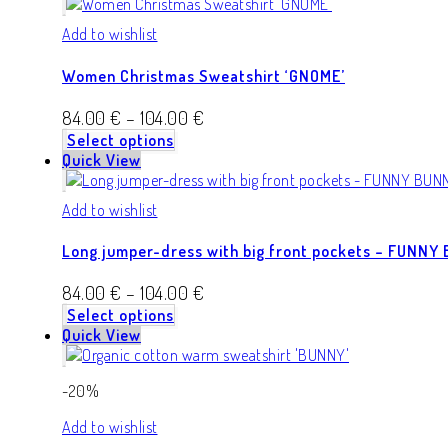
Add to wishlist
Women Christmas Sweatshirt ‘GNOME’
84.00
€
–
104.00
€
Select options
Quick View
Add to wishlist
Long jumper-dress with big front pockets – FUNNY
84.00
€
–
104.00
€
Select options
Quick View
-20%
Add to wishlist