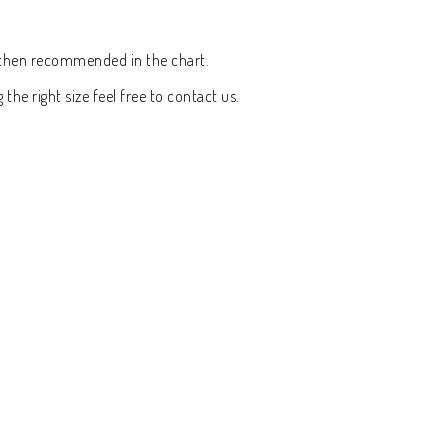
rt then recommended in the chart.
the right size feel free to contact us.