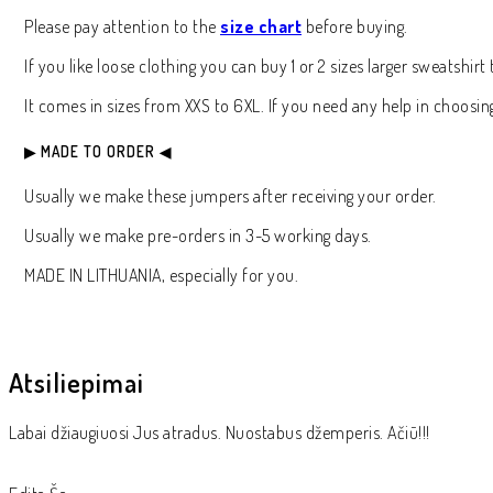
Please pay attention to the
size chart
before buying.
If you like loose clothing you can buy 1 or 2 sizes larger sweatshi
It comes in sizes from XXS to 6XL. If you need any help in choosing 
▶ MADE TO ORDER ◀
Usually we make these jumpers after receiving your order.
Usually we make pre-orders in 3-5 working days.
MADE IN LITHUANIA, especially for you.
Atsiliepimai
Labai džiaugiuosi Jus atradus. Nuostabus džemperis. Ačiū!!!