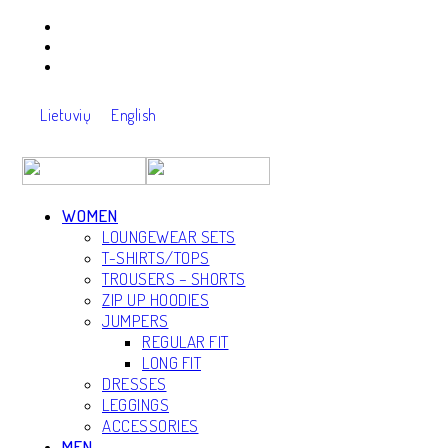
Lietuvių
English
WOMEN
LOUNGEWEAR SETS
T-SHIRTS/TOPS
TROUSERS – SHORTS
ZIP UP HOODIES
JUMPERS
REGULAR FIT
LONG FIT
Back
DRESSES
LEGGINGS
ACCESSORIES
MEN