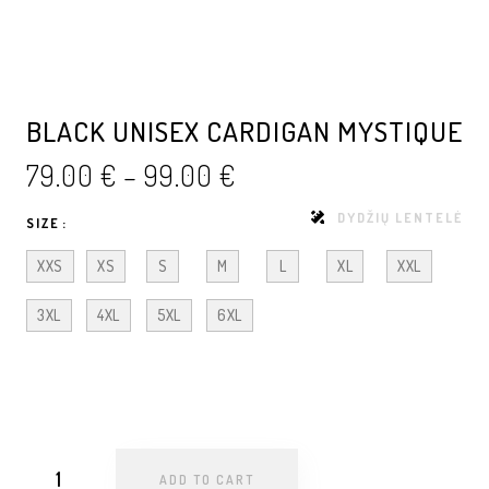
BLACK UNISEX CARDIGAN MYSTIQUE
79.00
€
–
99.00
€
DYDŽIŲ LENTELĖ
SIZE
XXS
XS
S
M
L
XL
XXL
3XL
4XL
5XL
6XL
ADD TO CART