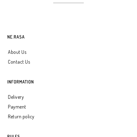
NE.RASA
About Us
Contact Us
INFORMATION
Delivery
Payment
Return policy
RULES