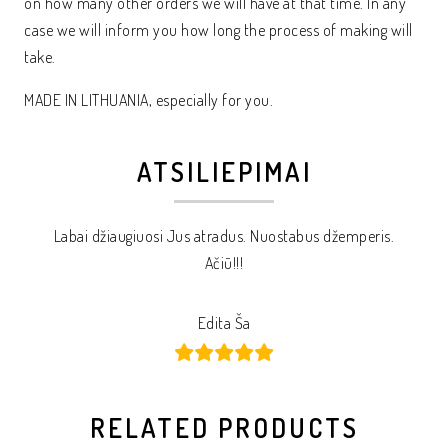
on how many other orders we will have at that time. In any
case we will inform you how long the process of making will
take.
MADE IN LITHUANIA, especially for you.
ATSILIEPIMAI
Labai džiaugiuosi Jus atradus. Nuostabus džemperis.
Ačiū!!!
Edita Ša
RELATED PRODUCTS