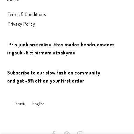
Terms & Conditions
Privacy Policy
Prisijunk prie mūsų lėtos mados bendruomenės
ir gauk -5 % pirmam užsakymui
Subscribe to our slow fashion community
and get -5% off on your first order
Lietuvių
English