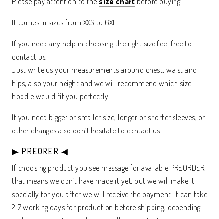
Please pay attention to the
size chart
before buying.
It comes in sizes from XXS to 6XL.
If you need any help in choosing the right size feel free to
contact us.
Just write us your measurements around chest, waist and
hips, also your height and we will recommend which size
hoodie would fit you perfectly.
If you need bigger or smaller size, longer or shorter sleeves, or
other changes also don’t hesitate to contact us.
▶ PREORER ◀
If choosing product you see message for available PREORDER,
that means we don’t have made it yet, but we will make it
specially for you after we will receive the payment. It can take
2-7 working days for production before shipping, depending