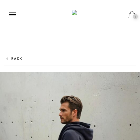
0
BACK