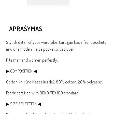
APRAŠYMAS
Stylish detail of your wardrobe. Cardigan has 2 front pockets
and one hidden inside pocket with zipper.
Fits men and women perfectly.
▶ COMPOSITION ◀
Cotton knit (no fleece inside): 80% cotton, 20% polyester.
Fabric certified with OEKO-TEX 100 standard.
▶ SIZE SELECTION ◀